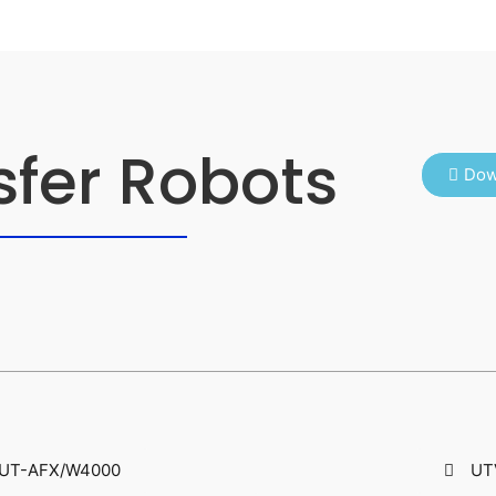
sfer Robots
Dow
UT-AFX/W4000
UT