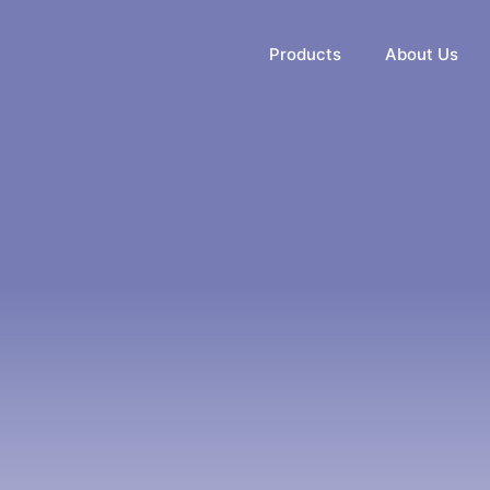
Products
About Us