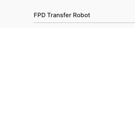
FPD Transfer Robot
SP
SP
Check Out Our Produ