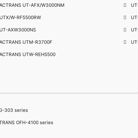
ACTRANS UT-AFX/W3000NM
UT
UTX/W-RF5500RW
UT
UT-AXW3000NS​
UT
ACTRANS UTM-R3700F
UT
ACTRANS UTW-REH5500
G-303 series
TRANS OFH-4100 series