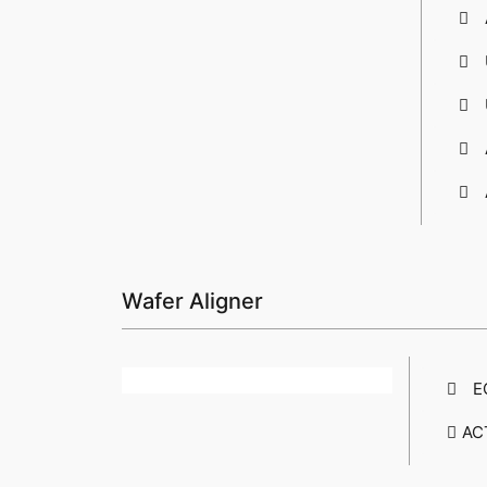
Wafer Aligner
E
AC