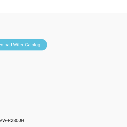
nload Wifer Catalog
VW-R2800H