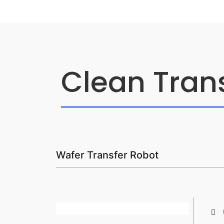
Clean Tran
Wafer Transfer Robot