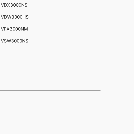
-VDX3000NS
-VDW3000HS
-VFX3000NM
-VSW3000NS​