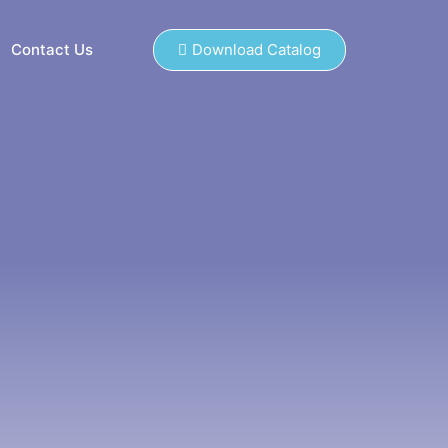
Contact Us
Download Catalog